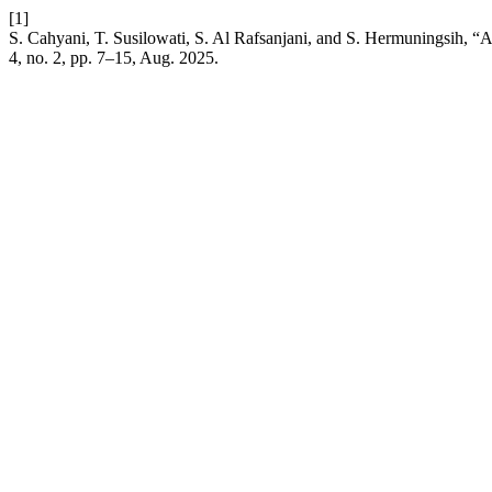
[1]
S. Cahyani, T. Susilowati, S. Al Rafsanjani, and S. Hermuningsih, 
4, no. 2, pp. 7–15, Aug. 2025.