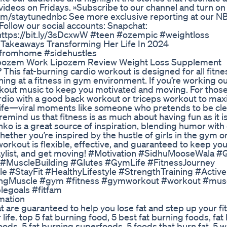
ideos on Fridays. »Subscribe to our channel and turn on 
com/staytunednbc See more exclusive reporting at our 
ollow our social accounts: Snapchat:
https://bit.ly/3sDcxwW #teen #ozempic #weightloss
Takeaways Transforming Her Life In 2024
fromhome #sidehustles
ipozem Work Lipozem Review Weight Loss Supplement
This fat-burning cardio workout is designed for all fitnes
ing at a fitness in gym environment. If you’re working o
orkout music to keep you motivated and moving. For those
rdio with a good back workout or triceps workout to max
m life—viral moments like someone who pretends to be cle
emind us that fitness is as much about having fun as it i
o is a great source of inspiration, blending humor with
Whether you’re inspired by the hustle of girls in the gym 
orkout is flexible, effective, and guaranteed to keep you
 playlist, and get moving! #Motivation #SidhuMooseWala
MuscleBuilding #Glutes #GymLife #FitnessJourney
#StayFit #HealthyLifestyle #StrengthTraining #ActiveL
dingMuscle #gym #fitness #gymworkout #workout #musc
legoals #fitfam
mation
hat are guaranteed to help you lose fat and step up your fi
 life. top 5 fat burning food, 5 best fat burning foods, fat
oods, 5 fat burning superfoods, 5 foods that burn fat, 5 