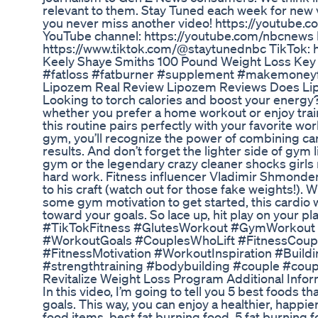
relevant to them. Stay Tuned each week for new v
you never miss another video! https://youtube.
YouTube channel: https://youtube.com/nbcnews F
https://www.tiktok.com/@staytunednbc TikTok: 
Keely Shaye Smiths 100 Pound Weight Loss Key 
#fatloss #fatburner #supplement #makemoney
Lipozem Real Review Lipozem Reviews Does L
Looking to torch calories and boost your energy? 
whether you prefer a home workout or enjoy train
this routine pairs perfectly with your favorite w
gym, you’ll recognize the power of combining ca
results. And don’t forget the lighter side of gy
gym or the legendary crazy cleaner shocks girls r
hard work. Fitness influencer Vladimir Shmondenk
to his craft (watch out for those fake weights!). 
some gym motivation to get started, this cardio w
toward your goals. So lace up, hit play on your
#TikTokFitness #GlutesWorkout #GymWorkout #
#WorkoutGoals #CouplesWhoLift #FitnessCouple 
#FitnessMotivation #WorkoutInspiration #Buil
#strengthtraining #bodybuilding #couple #coup
Revitalize Weight Loss Program Additional Infor
In this video, I’m going to tell you 5 best foods t
goals. This way, you can enjoy a healthier, happier
food items, best fat burning food, 5 fat burning f