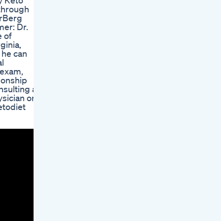
hy Keto
 through
DrBerg
er: Dr.
e of
ginia,
o he can
al
l exam,
ionship
nsulting a
sician or
etodiet