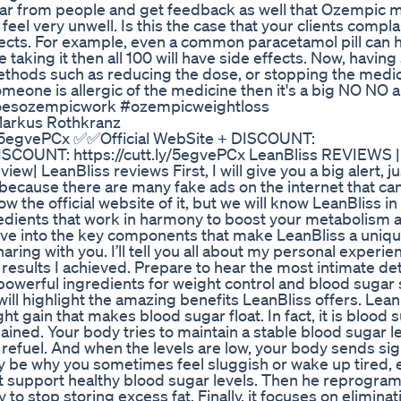
ar from people and get feedback as well that Ozempic 
eel very unwell. Is this the case that your clients compla
fects. For example, even a common paracetamol pill can 
taking it then all 100 will have side effects. Now, having s
ethods such as reducing the dose, or stopping the medic
omeone is allergic of the medicine then it's a big NO NO 
#doesozempicwork #ozempicweightloss
 Markus Rothkranz
y/5egvePCx ✅✅Official WebSite + DISCOUNT:
DISCOUNT: https://cutt.ly/5egvePCx LeanBliss REVIEWS 
w| LeanBliss reviews First, I will give you a big alert, 
, because there are many fake ads on the internet that ca
ow the official website of it, but we will know LeanBliss in 
redients that work in harmony to boost your metabolism 
ive into the key components that make LeanBliss a uniqu
ring with you. I’ll tell you all about my personal experie
results I achieved. Prepare to hear the most intimate deta
powerful ingredients for weight control and blood sugar
will highlight the amazing benefits LeanBliss offers. Lea
ht gain that makes blood sugar float. In fact, it is blood 
ained. Your body tries to maintain a stable blood sugar leve
o refuel. And when the levels are low, your body sends sig
ay be why you sometimes feel sluggish or wake up tired, 
rst support healthy blood sugar levels. Then he reprogram
to stop storing excess fat. Finally, it focuses on elimina