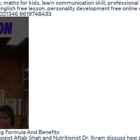
, maths for kids, learn communication skill, professional
lish free lesson, personality development free online c
81021346 9619748433
ng Formula And Benefits
ogist Aftab Shah and Nutritionist Dr. Ikram discuss how 