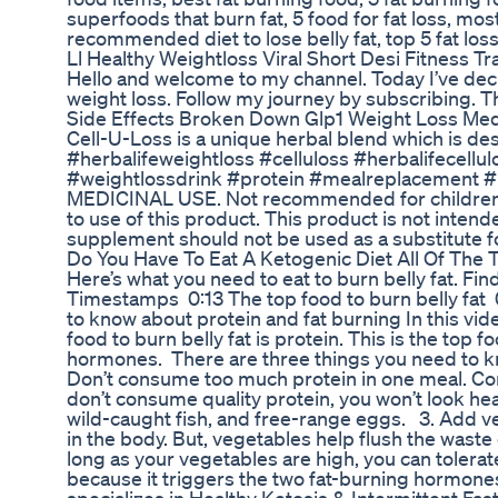
superfoods that burn fat, 5 food for fat loss, most
recommended diet to lose belly fat, top 5 fat los
Ll Healthy Weightloss Viral Short Desi Fitness T
Hello and welcome to my channel. Today I’ve dec
weight loss. Follow my journey by subscribing. 
Side Effects Broken Down Glp1 Weight Loss Med
Cell-U-Loss is a unique herbal blend which is des
#herbalifeweightloss #celluloss #herbalifecellul
#weightlossdrink #protein #mealreplacement 
MEDICINAL USE. Not recommended for children. P
to use of this product. This product is not intend
supplement should not be used as a substitute fo
Do You Have To Eat A Ketogenic Diet All Of The 
Here’s what you need to eat to burn belly fat. 
Timestamps 0:13 The top food to burn belly fat 
to know about protein and fat burning In this vide
food to burn belly fat is protein. This is the top 
hormones. There are three things you need to kn
Don’t consume too much protein in one meal. Cons
don’t consume quality protein, you won’t look he
wild-caught fish, and free-range eggs. 3. Add v
in the body. But, vegetables help flush the waste o
long as your vegetables are high, you can tolerate 
because it triggers the two fat-burning hormones.