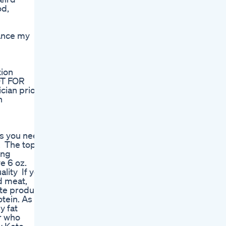
od,
hance my
tion
OT FOR
cian prior
h
g
gs you need
t. The top
ing
ve 6 oz.
lity If you
d meat,
ste product
otein. As
y fat
or who