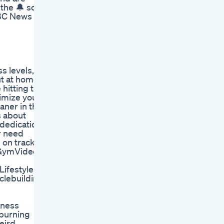
the 🔔 so
NBC News
s levels,
ut at home,
 hitting the
imize your
aner in the
s about
 dedication
or need
 on track
 #GymVideos
ifestyle
lebuilding
tness
 burning
weird