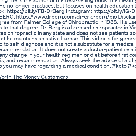
ting. He is the author of the best-selling book The Healt
s. He no longer practices, but focuses on health education
k: https://bit.ly/FB-DrBerg Instagram: https://bit.ly/IG-
 BERG: https://www.drberg.com/dr-eric-berg/bio Disclaim
gree from Palmer College of Chiropractic in 1988. His us
rs to that degree. Dr. Berg is a licensed chiropractor in Vir
ces chiropractic in any state and does not see patients s
yet he maintains an active license. This video is for gener
 to self-diagnose and it is not a substitute for a medica
recommendation. It does not create a doctor-patient relat
y change in your health regimen or diet before first co
is, and recommendation. Always seek the advice of a phy
ns you may have regarding a medical condition. #keto #k
 Worth The Money Customers