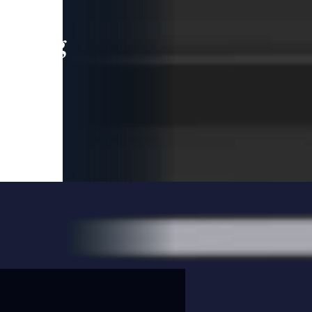
leading
 and