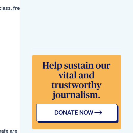
Upweightloss
lass, free
Weightlossmotivation
2025goals
Weightlosstransformationshorts
Dr Mery S Twelfth
Semaglutide
Injection For
Weightloss
Eft To Help Motivate
You To Lose Weight
How I Can Motivate
You On Your 2025
Weight Loss Journey
My First Mounjaro
Injection Weight
Loss Journey Begins
Mounjaro Weightloss
Zepbound
Weight Loss
Injections
Gamechanger Or
Gimmick
safe are