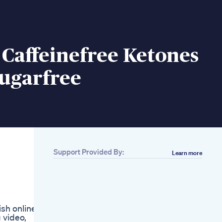
Caffeinefree Ketones
Sugarfree
Support Provided By:
Learn more
Related
2 Exercises For
Burning Side Fat
Love Handles Fatloss
Fatburn Weightloss
ish online,
Exercise Fitness
 video,
Don T Give