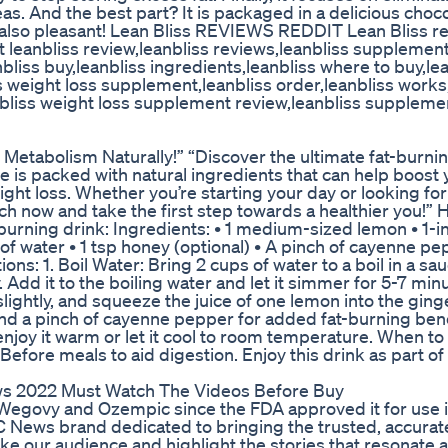
eas. And the best part? It is packaged in a delicious choc
t also pleasant! Lean Bliss REVIEWS REDDIT Lean Bliss r
 leanbliss review,leanbliss reviews,leanbliss supplemen
nbliss buy,leanbliss ingredients,leanbliss where to buy,le
s weight loss supplement,leanbliss order,leanbliss works,
 bliss weight loss supplement review,leanbliss supplemen
Metabolism Naturally!” “Discover the ultimate fat-burni
e is packed with natural ingredients that can help boost 
t loss. Whether you’re starting your day or looking for
ch now and take the first step towards a healthier you!” H
urning drink: Ingredients: • 1 medium-sized lemon • 1-i
 of water • 1 tsp honey (optional) • A pinch of cayenne p
ons: 1. Boil Water: Bring 2 cups of water to a boil in a sa
. Add it to the boiling water and let it simmer for 5-7 min
slightly, and squeeze the juice of one lemon into the ginge
and a pinch of cayenne pepper for added fat-burning benef
enjoy it warm or let it cool to room temperature. When to 
efore meals to aid digestion. Enjoy this drink as part of
ws 2022 Must Watch The Videos Before Buy
 Wegovy and Ozempic since the FDA approved it for use 
C News brand dedicated to bringing the trusted, accura
e our audience and highlight the stories that resonate 