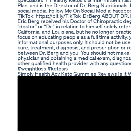
specializes in Healthy Ketosis & Intermittent Fas
Plan, and is the Director of Dr. Berg Nutritional
social media. Follow Me On Social Media: Faceboo
TikTok: https://bit.ly/TikTok-DrBerg ABOUT DR.
Eric Berg received his Doctor of Chiropractic de
“doctor” or “Dr.” in relation to himself solely refe
California, and Louisiana, but he no longer practi
focus on educating people as a full time activity, 
informational purposes only. It should not be used
cure, treatment, diagnosis, and prescription or 
between Dr. Berg and you. You should not make an
physician and obtaining a medical exam, diagnos
other qualified health provider with any questio
#weightloss #ketosis
Simply Health Acv Keto Gummies Reviews Is It