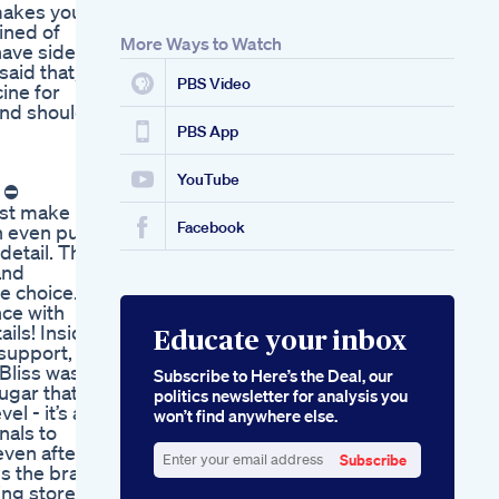
makes you
ined of
More Ways to Watch
have side
aid that, if
PBS Video
ine for
and should
PBS App
YouTube
| ⛔
just make
Facebook
n even put
detail. This
and
e choice.
nce with
ils! Inside
Educate your inbox
 support,
nBliss was
Subscribe to Here’s the Deal, our
sugar that
politics newsletter for analysis you
l - it’s a
won’t find anywhere else.
nals to
even after a
Subscribe
s the brain
Enter
ting stored