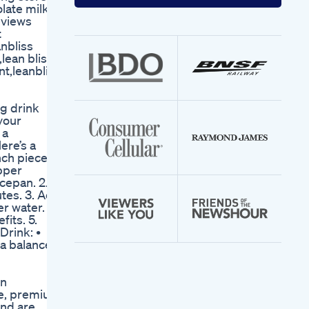
your
olate milk
email
eviews
address
t
anbliss
lean bliss
t,leanbliss
ng drink
your
 a
ere’s a
nch piece
epper
ucepan. 2.
utes. 3. Add
r water. 4.
its. 5.
Drink: •
 a balanced
in
te, premium
and are