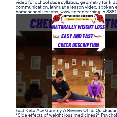
video for school cbse syllabus, geometry for kids
communication, language lesson video, spoken eng
homeschool lessons, www.speedearning.in 83
Fast Keto Acv Gummy A Review Of Its Quickacti
*Side effects of weight loss medicines?* Psychol