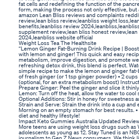
fat cells and redefining the function of the pancr
form, making the process not only effective, bu
amazon Lean Bliss reviews and complaints reddit
review,lean bliss review,leanbliss weight loss,lea
benefits,leanbliss review 2024,leanbliss,leanblis
supplement review,lean bliss honest review,lean
2024,leanbliss website official
Weight Loss Tea The Healthsite
“Lemon Ginger Fat-Burning Drink Recipe | Boost 
with lemon and ginger! This quick and easy recip
metabolism, improve digestion, and promote weigh
refreshing detox drink, this blend is perfect. Wat
simple recipe to make the lemon and ginger fat-b
of fresh ginger (or 1 tsp ginger powder) • 2 cups
(optional, for an extra metabolism boost) Instructi
Prepare Ginger: Peel the ginger and slice it thinly
Lemon: Turn off the heat, allow the water to cool 
Optional Additions: Stir in honey for sweetness 
Strain and Serve: Strain the drink into a cup and 
Morning on an empty stomach for best results. • B
diet and healthy lifestyle!
Impact Keto Gummies Australia Updated Revie
More teens are using weight loss drugs such as
adolescents as young as 12. Stay Tuned is an NB
journalism to Gen Z News consumers. We think lik