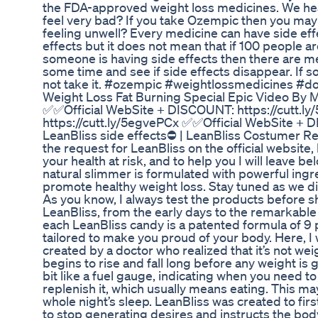
the FDA-approved weight loss medicines. We he
feel very bad? If you take Ozempic then you may f
feeling unwell? Every medicine can have side ef
effects but it does not mean that if 100 people are 
someone is having side effects then there are m
some time and see if side effects disappear. If s
not take it. #ozempic #weightlossmedicines 
Weight Loss Fat Burning Special Epic Video By
✅✅Official WebSite + DISCOUNT: https://cutt.l
https://cutt.ly/5egvePCx ✅✅Official WebSite + 
LeanBliss side effects⛔ | LeanBliss Costumer Revie
the request for LeanBliss on the official website
your health at risk, and to help you I will leave bel
natural slimmer is formulated with powerful ing
promote healthy weight loss. Stay tuned as we d
As you know, I always test the products before sha
LeanBliss, from the early days to the remarkable 
each LeanBliss candy is a patented formula of 9 
tailored to make you proud of your body. Here, I 
created by a doctor who realized that it’s not weig
begins to rise and fall long before any weight is g
bit like a fuel gauge, indicating when you need t
replenish it, which usually means eating. This m
whole night’s sleep. LeanBliss was created to fi
to stop generating desires and instructs the body 