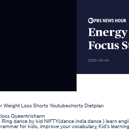
Energy 
Focus 
2026-08-04
For Weight Loss Shorts Youtubeshorts Dietplan
loss Queentrishann
7days Ring dance by kid NIFTY(dance india dance ) learn engl
rammar for kids, improve your vocabulary, Kid's learning