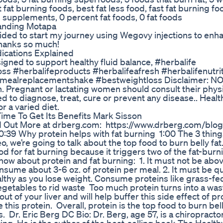
 fat burning foods, best fat less food, fast fat burning fo
s supplements, 0 percent fat foods, 0 fat foods
randing Motapa
ided to start my journey using Wegovy injections to en
Thanks so much!
ications Explained
igned to support healthy fluid balance, #herbalife
oss #herbalifeproducts #herbalifeafresh #herbalifenutri
#mealreplacementshake #bestweightloss Disclaimer: N
regnant or lactating women should consult their physi
ed to diagnose, treat, cure or prevent any disease.. Healt
r a varied diet.
Time To Get Its Benefits Mark Sisson
Find Out More at drberg.com: https://www.drberg.com/blo
0:39 Why protein helps with fat burning 1:00 The 3 thin
o, we’re going to talk about the top food to burn belly fa
food for fat burning because it triggers two of the fat-burn
ow about protein and fat burning: 1. It must not be abo
ume about 3-6 oz. of protein per meal. 2. It must be qua
althy as you lose weight. Consume proteins like grass-fe
egetables to rid waste Too much protein turns into a wa
ut of your liver and will help buffer this side effect of pr
this protein. Overall, protein is the top food to burn bell
 Dr. Eric Berg DC Bio: Dr. Berg, age 57, is a chiropract