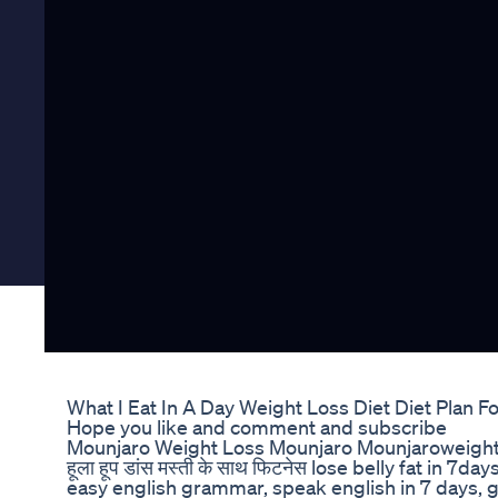
What I Eat In A Day Weight Loss Diet Diet Plan 
Hope you like and comment and subscribe
Mounjaro Weight Loss Mounjaro Mounjaroweight
हूला हूप डांस मस्ती के साथ फिटनेस lose belly fat in 
easy english grammar, speak english in 7 days, g