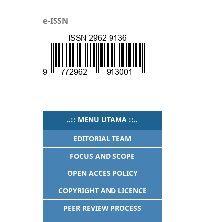
e-ISSN
..:: MENU UTAMA ::..
EDITORIAL TEAM
FOCUS AND SCOPE
OPEN ACCES POLICY
COPYRIGHT AND LICENCE
PEER REVIEW PROCESS