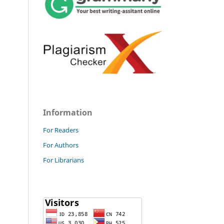
Information
For Readers
For Authors
For Librarians