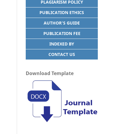
PLAGIARISM POLICY
PUBLICATION ETHICS
AUTHOR'S GUIDE
PUBLICATION FEE
INDEXED BY
CONTACT US
Download Template