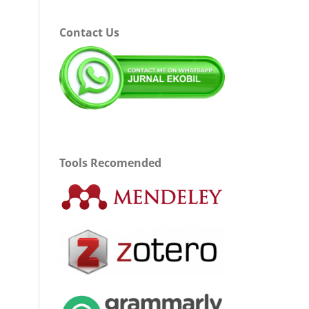
Contact Us
Tools Recomended