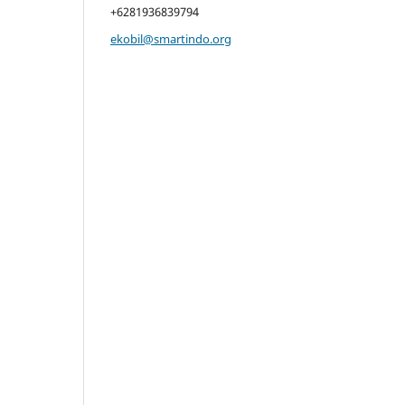
+6281936839794
ekobil@smartindo.org