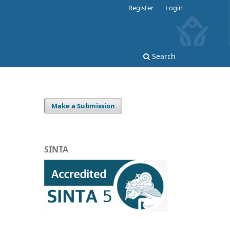
Register
Login
Search
Make a Submission
SINTA