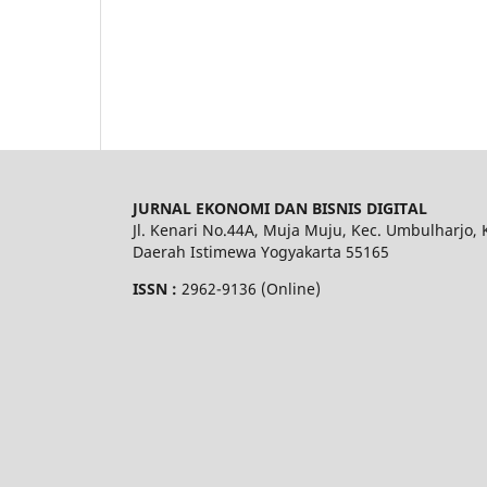
JURNAL EKONOMI DAN BISNIS DIGITAL
Jl. Kenari No.44A, Muja Muju, Kec. Umbulharjo, 
Daerah Istimewa Yogyakarta 55165
ISSN :
2962-9136 (Online)