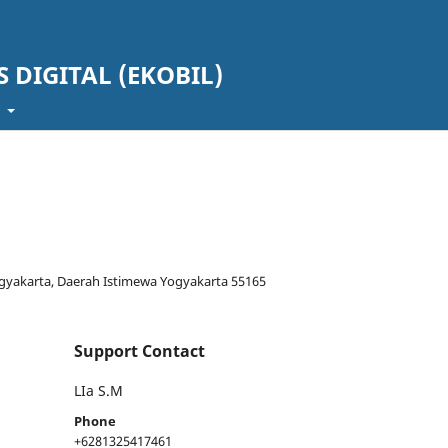
 DIGITAL (EKOBIL)
t
Yogyakarta, Daerah Istimewa Yogyakarta 55165
Support Contact
LIa S.M
Phone
+6281325417461