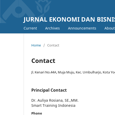
JURNAL EKONOMI DAN BISNIS
Current
Archives
Announcements
Abou
Home
/
Contact
Contact
Jl. Kenari No.44A, Muja Muju, Kec. Umbulharjo, Kota 
Principal Contact
Dr. Auliya Rosiana, SE.,MM.
Smart Training Indonesia
Phone