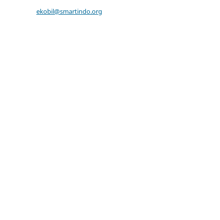
ekobil@smartindo.org