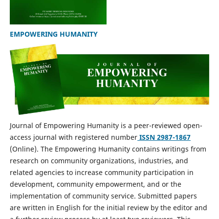
EMPOWERING HUMANITY
Journal of Empowering Humanity is a peer-reviewed open-
access journal with registered number
ISSN 2987-1867
(Online). The Empowering Humanity contains writings from
research on community organizations, industries, and
related agencies to increase community participation in
development, community empowerment, and or the
implementation of community service. Submitted papers
are written in English for the initial review by the editor and