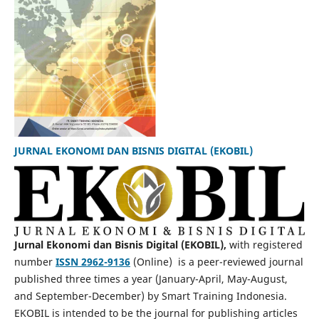
JURNAL EKONOMI DAN BISNIS DIGITAL (EKOBIL)
Jurnal Ekonomi dan Bisnis Digital (EKOBIL),
with registered
number
ISSN 2962-9136
(Online) is a peer-reviewed journal
published three times a year (January-April, May-August,
and September-December) by Smart Training Indonesia.
EKOBIL is intended to be the journal for publishing articles