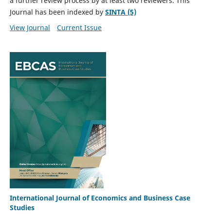
a further review process by at least two reviewers. This
Journal has been indexed by
SINTA (5)
View Journal
Current Issue
International Journal of Economics and Business Case
Studies