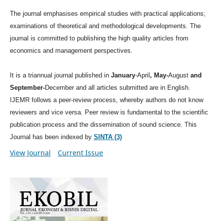
The journal emphasises empirical studies with practical applications;
examinations of theoretical and methodological developments. The
journal is committed to publishing the high quality articles from
economics and management perspectives.
It is a triannual journal published in
January
-April
, May-
August
and
September-
December and all articles submitted are in English.
IJEMR follows a peer-review process, whereby authors do not know
reviewers and vice versa. Peer review is fundamental to the scientific
publication process and the dissemination of sound science. This
Journal has been indexed by
SINTA (3)
View Journal
Current Issue