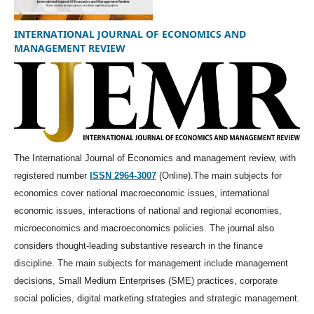
INTERNATIONAL JOURNAL OF ECONOMICS AND
MANAGEMENT REVIEW
The International Journal of Economics and management review, with
registered number
ISSN 2964-3007
(Online).The main subjects for
economics cover national macroeconomic issues, international
economic issues, interactions of national and regional economies,
microeconomics and macroeconomics policies. The journal also
considers thought-leading substantive research in the finance
discipline. The main subjects for management include management
decisions, Small Medium Enterprises (SME) practices, corporate
social policies, digital marketing strategies and strategic management.