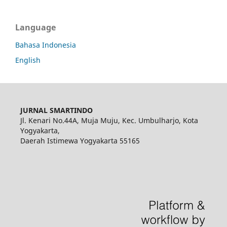
Language
Bahasa Indonesia
English
JURNAL SMARTINDO
Jl. Kenari No.44A, Muja Muju, Kec. Umbulharjo, Kota
Yogyakarta,
Daerah Istimewa Yogyakarta 55165