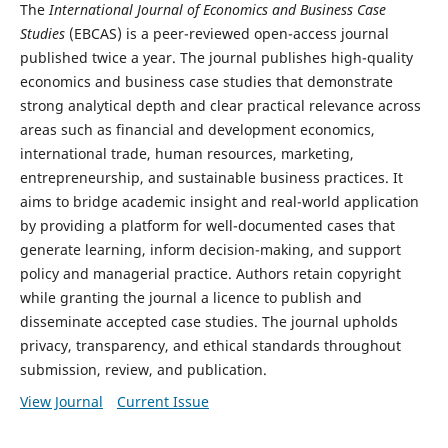
The
International Journal of Economics and Business Case
Studies
(EBCAS) is a peer-reviewed open-access journal
published twice a year. The journal publishes high-quality
economics and business case studies that demonstrate
strong analytical depth and clear practical relevance across
areas such as financial and development economics,
international trade, human resources, marketing,
entrepreneurship, and sustainable business practices. It
aims to bridge academic insight and real-world application
by providing a platform for well-documented cases that
generate learning, inform decision-making, and support
policy and managerial practice. Authors retain copyright
while granting the journal a licence to publish and
disseminate accepted case studies. The journal upholds
privacy, transparency, and ethical standards throughout
submission, review, and publication.
View Journal
Current Issue