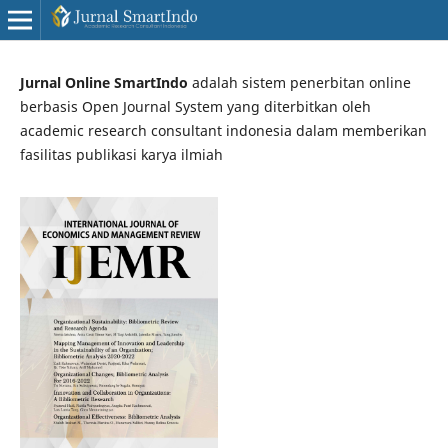
Jurnal Online SmartIndo
adalah sistem penerbitan online
berbasis Open Journal System yang diterbitkan oleh
academic research consultant indonesia dalam memberikan
fasilitas publikasi karya ilmiah