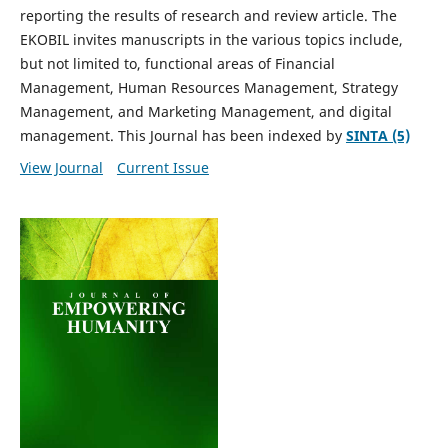
reporting the results of research and review article. The
EKOBIL invites manuscripts in the various topics include,
but not limited to, functional areas of Financial
Management, Human Resources Management, Strategy
Management, and Marketing Management, and digital
management. This Journal has been indexed by
SINTA (5)
View Journal
Current Issue