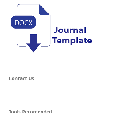
Contact Us
Tools Recomended