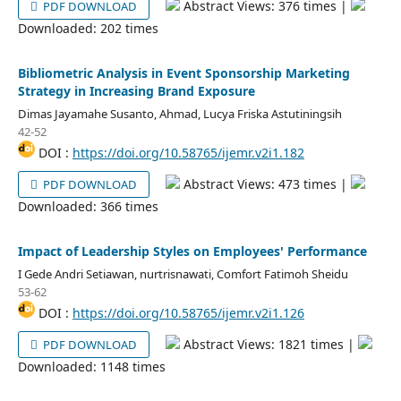
Abstract Views: 376 times |
PDF DOWNLOAD
Downloaded: 202 times
Bibliometric Analysis in Event Sponsorship Marketing
Strategy in Increasing Brand Exposure
Dimas Jayamahe Susanto, Ahmad, Lucya Friska Astutiningsih
42-52
DOI :
https://doi.org/10.58765/ijemr.v2i1.182
Abstract Views: 473 times |
PDF DOWNLOAD
Downloaded: 366 times
Impact of Leadership Styles on Employees' Performance
I Gede Andri Setiawan, nurtrisnawati, Comfort Fatimoh Sheidu
53-62
DOI :
https://doi.org/10.58765/ijemr.v2i1.126
Abstract Views: 1821 times |
PDF DOWNLOAD
Downloaded: 1148 times