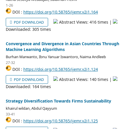
1-26
DOI :
https://doi.org/10.58765/ijemr.v2i1.164
Abstract Views: 416 times |
PDF DOWNLOAD
Downloaded: 305 times
Convergence and Divergence in Asian Countries Through
Machine Learning Algorithms
Burhan Marwanto, Ibnu Yanuar Iswantoro, Naima Andleeb
27-32
DOI :
https://doi.org/10.58765/ijemr.v2i1.124
Abstract Views: 140 times |
PDF DOWNLOAD
Downloaded: 164 times
Strategy Diversification Towards Firms Sustainability
khairul wildan, Abdul Qayyum
33-41
DOI :
https://doi.org/10.58765/ijemr.v2i1.125