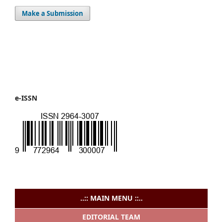
Make a Submission
e-ISSN
..:: MAIN MENU ::..
EDITORIAL TEAM