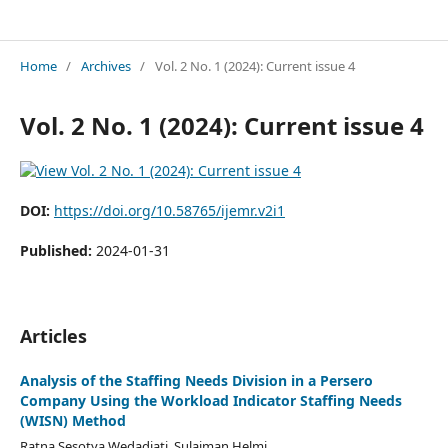
INTERNATIONAL JOURNAL OF ECONOMICS AND MANAGEMENT REVIEW
Home
/
Archives
/
Vol. 2 No. 1 (2024): Current issue 4
Vol. 2 No. 1 (2024): Current issue 4
DOI:
https://doi.org/10.58765/ijemr.v2i1
Published:
2024-01-31
Articles
Analysis of the Staffing Needs Division in a Persero
Company Using the Workload Indicator Staffing Needs
(WISN) Method
Ratna Sesotya Wedadjati, Sulaiman Helmi