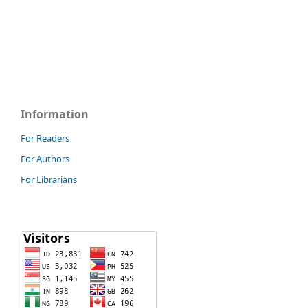
Information
For Readers
For Authors
For Librarians