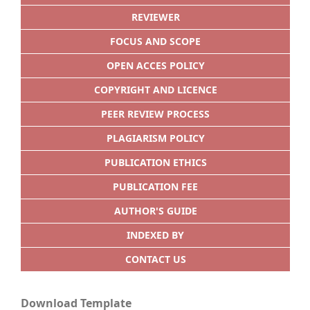
REVIEWER
FOCUS AND SCOPE
OPEN ACCES POLICY
COPYRIGHT AND LICENCE
PEER REVIEW PROCESS
PLAGIARISM POLICY
PUBLICATION ETHICS
PUBLICATION FEE
AUTHOR'S GUIDE
INDEXED BY
CONTACT US
Download Template